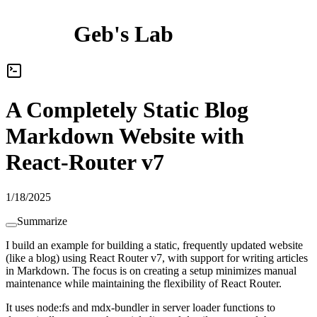
Geb's Lab
A Completely Static Blog
Markdown Website with
React-Router v7
1/18/2025
Summarize
I build an example for building a static, frequently updated website
(like a blog) using React Router v7, with support for writing articles
in Markdown.
T
h
e
f
o
c
u
s
i
s
o
n
c
r
e
a
t
i
n
g
a
s
e
t
u
p
m
i
n
i
m
i
z
e
s
m
a
n
u
a
l
m
a
i
n
t
e
n
a
n
c
e
w
h
i
l
e
m
a
i
n
t
a
i
n
i
n
g
t
h
e
f
l
e
x
i
b
i
l
i
t
y
o
f
R
e
a
c
t
R
o
u
t
e
r
.
It uses node:fs and mdx-bundler in server loader functions to