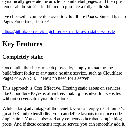
dynamically generate the article list and detail pages, and then pre-
render all the stuff at build time to produce a fully static site.
I've checked it can be deployed to Cloudflare Pages. Since it has no
Pages Functions, it's free!
https://github.com/Geb-algebra/rrv7-markdown-static-website
Key Features
Completely static
Once built, the site can be deployed by simply uploading the
build/client folder to any static hosting service, such as Cloudflare
Pages or AWS S3.
T
h
e
r
e
’
s
n
o
n
e
e
d
f
o
r
a
s
e
r
v
e
r
.
This approach is Cost-Effective.
H
o
s
t
i
n
g
s
t
a
t
i
c
a
s
s
e
t
s
o
n
s
e
r
v
i
c
e
s
l
i
k
e
C
l
o
u
d
f
l
a
r
e
P
a
g
e
s
i
s
o
f
t
e
n
f
r
e
e
,
m
a
k
i
n
g
t
h
i
s
i
d
e
a
l
f
o
r
w
e
b
s
i
t
e
s
w
i
t
h
o
u
t
s
e
r
v
e
r
-
s
i
d
e
d
y
n
a
m
i
c
f
e
a
t
u
r
e
s
.
While taking advantage of the benefit, you can enjoy react-router's
great DX and extensibility.
Y
o
u
c
a
n
d
e
f
i
n
e
l
a
y
o
u
t
s
t
o
r
e
d
u
c
e
c
o
d
e
d
u
p
l
i
c
a
t
i
o
n
.
Y
o
u
c
a
n
a
l
s
o
a
d
d
a
n
y
c
o
n
t
e
n
t
s
o
t
h
e
r
t
h
a
n
s
i
m
p
l
e
b
l
o
g
p
o
s
t
s
.
A
n
d
i
f
t
h
e
s
e
c
o
n
t
e
n
t
s
r
e
q
u
i
r
e
s
e
r
v
e
r
,
y
o
u
c
a
n
s
m
o
o
t
h
l
y
a
d
d
i
t
.