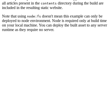
all articles present in the
directory during the build are
contents
included in the resulting static website.
Note that using
doesn't mean this example can only be
node:fs
deployed to node environment.
N
o
d
e
i
s
r
e
q
u
i
r
e
d
o
n
l
y
a
t
b
u
i
l
d
t
i
m
e
o
n
y
o
u
r
l
o
c
a
l
m
a
c
h
i
n
e
.
Y
o
u
c
a
n
d
e
p
l
o
y
t
h
e
b
u
i
l
t
a
s
s
e
t
t
o
a
n
y
s
e
r
v
e
r
r
u
n
t
i
m
e
a
s
t
h
e
y
r
e
q
u
i
r
e
n
o
s
e
r
v
e
r
.