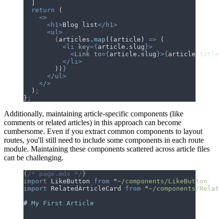
  ]
  return
 (
    <>
      <h1>
Blog list
</h1>
      <ul>
        {
articles
.
map
(
(
article
)
 =>
 (
          <li
 key
={
article
.
slug
}>
            <
Link
 to
={
article
.
slug
}>{
article
.
title
          </li>
        ))
}
      </ul>
    </>
  )
;
}
;
Additionally, maintaining article-specific components (like
comments or related articles) in this approach can become
cumbersome.
E
v
e
n
i
f
y
o
u
e
x
t
r
a
c
t
c
o
m
m
o
n
c
o
m
p
o
n
e
n
t
s
t
o
l
a
y
o
u
t
r
o
u
t
e
s
,
y
o
u
'
l
l
s
t
i
l
l
n
e
e
d
t
o
i
n
c
l
u
d
e
s
o
m
e
c
o
m
p
o
n
e
n
t
s
i
n
e
a
c
h
r
o
u
t
e
m
o
d
u
l
e
.
M
a
i
n
t
a
i
n
i
n
g
t
h
e
s
e
c
o
m
p
o
n
e
n
t
s
s
c
a
t
t
e
r
e
d
a
c
r
o
s
s
a
r
t
i
c
l
e
f
i
l
e
s
c
a
n
b
e
c
h
a
l
l
e
n
g
i
n
g
.
{
/* page.mdx */
}
import
 LikeButton
 from
 "
~/components/LikeButton
"
import
 RelatedArticleCard
 from
 "
~/components/Relat
#
 My First Article
...