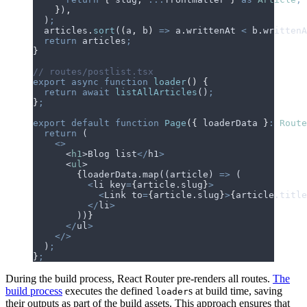
    }
)
,
  )
;
  articles
.
sort
(
(
a
,
 b
)
 =>
 a
.
writtenAt
 <
 b
.
writtenA
  return
 articles
;
}
// routes/postlist.tsx
export
 async
 function
 loader
()
 {
  return
 await
 listAllArticles
()
;
}
;
export
 default
 function
 Page
({
 loaderData
 }
:
 Route
  return
 (
    <>
      <
h1
>
Blog
 list
</
h1
>
      <
ul
>
        {
loaderData
.
map
((
article
) 
=>
 (
          <
li
 key
=
{
article.
slug
}
>
            <
Link
 to
=
{
article.
slug
}
>
{
article.
title
          </
li
>
        ))
}
      </
ul
>
    </>
  )
;
}
;
During the build process, React Router pre-renders all routes.
The
build process
executes the defined
s at build time, saving
loader
their outputs as part of the build assets. This approach ensures that