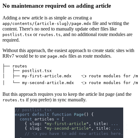
No maintenance required on adding article
Adding a new article is as simple as creating a
file and writing the
app/contents/{article-slug}/page.mdx
content.
T
h
e
r
e
'
s
n
o
n
e
e
d
t
o
m
a
n
u
a
l
l
y
u
p
d
a
t
e
o
t
h
e
r
f
i
l
e
s
l
i
k
e
or
, and no additional route modules are
postlist.tsx
routes.ts
required.
Without this approach, the easiest approach to create static sites with
RRv7 would be to use
files as route modules.
page.mdx
├── routes

│   ├── postlist.tsx

│   ├── my-first-article.mdx    👈 route modules for /m
But this approach requires you to keep the article list page (and the
if you prefer) in sync manually.
routes.ts
// postlist.tsx
export
 default
 function
 Page
()
 {
  const
 articles
 =
 [
    {
 slug
:
 "
my-first-article
"
,
 title
:
 ...
  },
    {
 slug
:
 "
my-second-article
"
,
 title
:
 ...
 },
    // 👈 you have to add new articles here.