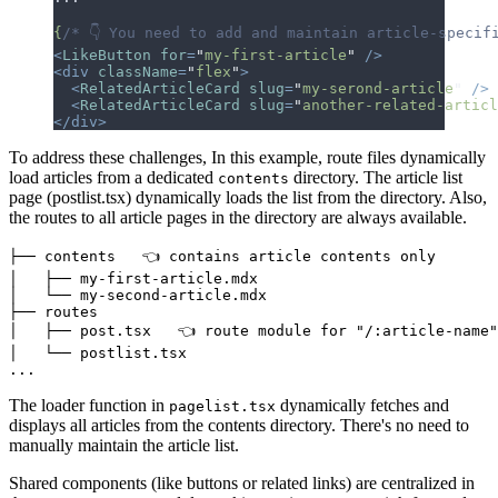
{
/* 👇 You need to add and maintain article-specif
<
LikeButton
 for
=
"
my-first-article
"
 />
<div
 className
=
"
flex
"
>
  <
RelatedArticleCard
 slug
=
"
my-serond-article
"
 />
  <
RelatedArticleCard
 slug
=
"
another-related-articl
</div>
To address these challenges, In this example, route files dynamically
load articles from a dedicated
directory.
T
h
e
a
r
t
i
c
l
e
l
i
s
t
contents
p
a
g
e
(
p
o
s
t
l
i
s
t
.
t
s
x
)
d
y
n
a
m
i
c
a
l
l
y
l
o
a
d
s
t
h
e
l
i
s
t
f
r
o
m
t
h
e
d
i
r
e
c
t
o
r
y
.
A
l
s
o
,
t
h
e
r
o
u
t
e
s
t
o
a
l
l
a
r
t
i
c
l
e
p
a
g
e
s
i
n
t
h
e
d
i
r
e
c
t
o
r
y
a
r
e
a
l
w
a
y
s
a
v
a
i
l
a
b
l
e
.
├── contents   👈 contains article contents only

│   ├── my-first-article.mdx

│   └── my-second-article.mdx

├── routes

│   ├── post.tsx   👈 route module for "/:article-name"
│   └── postlist.tsx

The loader function in
dynamically fetches and
pagelist.tsx
displays all articles from the contents directory.
T
h
e
r
e
'
s
n
o
n
e
e
d
t
o
m
a
n
u
a
l
l
y
m
a
i
n
t
a
i
n
t
h
e
a
r
t
i
c
l
e
l
i
s
t
.
Shared components (like buttons or related links) are centralized in