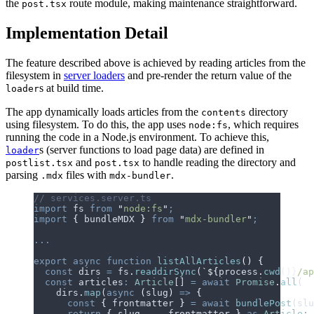
the
route module, making maintenance straightforward.
post.tsx
Implementation Detail
The feature described above is achieved by reading articles from the
filesystem in
server loaders
and pre-render the return value of the
s at build time.
loader
The app dynamically loads articles from the
directory
contents
using filesystem.
T
o
d
o
t
h
i
s
,
t
h
e
a
p
p
u
s
e
s
, which requires
node:fs
running the code in a Node.js environment. To achieve this,
s (server functions to load page data) are defined in
loader
and
to handle reading the directory and
postlist.tsx
post.tsx
parsing
files with
.
.mdx
mdx-bundler
// services.server.ts
import
 fs
 from
 "
node:fs
"
;
import
 {
 bundleMDX
 }
 from
 "
mdx-bundler
"
;
...
export
 async
 function
 listAllArticles
()
 {
  const
 dirs
 =
 fs
.
readdirSync
(
`${
process
.
cwd
()
}
/ap
  const
 articles
:
 Article
[] 
=
 await
 Promise
.
all
(
    dirs
.
map
(
async
 (
slug
)
 =>
 {
      const
 {
 frontmatter
 }
 =
 await
 bundlePost
(
slu
      return
 {
 slug
,
 ...
frontmatter
 }
 as
 Article
;