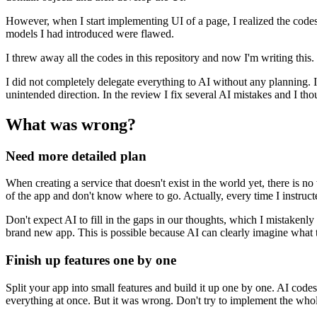
However, when I start implementing UI of a page, I realized the codes
m
o
d
e
l
s
I
h
a
d
i
n
t
r
o
d
u
c
e
d
w
e
r
e
f
l
a
w
e
d
.
I threw away all the codes in this repository and now I'm writing this.
I did not completely delegate everything to AI without any planning.
I
u
n
i
n
t
e
n
d
e
d
d
i
r
e
c
t
i
o
n
.
I
n
t
h
e
r
e
v
i
e
w
I
f
i
x
s
e
v
e
r
a
l
A
I
m
i
s
t
a
k
e
s
a
n
d
I
t
h
o
What was wrong?
Need more detailed plan
When creating a service that doesn't exist in the world yet, there is no
o
f
t
h
e
a
p
p
a
n
d
d
o
n
'
t
k
n
o
w
w
h
e
r
e
t
o
g
o
.
A
c
t
u
a
l
l
y
,
e
v
e
r
y
t
i
m
e
I
i
n
s
t
r
u
c
t
Don't expect AI to fill in the gaps in our thoughts, which I mistakenly
b
r
a
n
d
n
e
w
a
p
p
.
T
h
i
s
i
s
p
o
s
s
i
b
l
e
b
e
c
a
u
s
e
A
I
c
a
n
c
l
e
a
r
l
y
i
m
a
g
i
n
e
w
h
a
t
Finish up features one by one
Split your app into small features and build it up one by one.
A
I
c
o
d
e
s
e
v
e
r
y
t
h
i
n
g
a
t
o
n
c
e
.
B
u
t
i
t
w
a
s
w
r
o
n
g
.
D
o
n
'
t
t
r
y
t
o
i
m
p
l
e
m
e
n
t
t
h
e
w
h
o