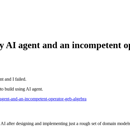
p by AI agent and an incompetent
t and I failed.
 to build using AI agent.
i-agent-and-an-incompetent-operator-geb-algebra
A
I
a
f
t
e
r
d
e
s
i
g
n
i
n
g
a
n
d
i
m
p
l
e
m
e
n
t
i
n
g
j
u
s
t
a
r
o
u
g
h
s
e
t
o
f
d
o
m
a
i
n
m
o
d
e
l