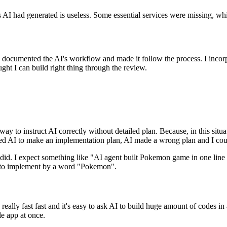
 AI had generated is useless.
S
o
m
e
e
s
s
e
n
t
i
a
l
s
e
r
v
i
c
e
s
w
e
r
e
m
i
s
s
i
n
g
,
w
h
d
o
c
u
m
e
n
t
e
d
t
h
e
A
I
'
s
w
o
r
k
f
l
o
w
a
n
d
m
a
d
e
i
t
f
o
l
l
o
w
t
h
e
p
r
o
c
e
s
s
.
I
i
n
c
o
r
u
g
h
t
I
c
a
n
b
u
i
l
d
r
i
g
h
t
t
h
i
n
g
t
h
r
o
u
g
h
t
h
e
r
e
v
i
e
w
.
 way to instruct AI correctly without detailed plan.
B
e
c
a
u
s
e
,
i
n
t
h
i
s
s
i
t
u
a
e
d
A
I
t
o
m
a
k
e
a
n
i
m
p
l
e
m
e
n
t
a
t
i
o
n
p
l
a
n
,
A
I
m
a
d
e
a
w
r
o
n
g
p
l
a
n
a
n
d
I
c
o
 did.
I
e
x
p
e
c
t
s
o
m
e
t
h
i
n
g
l
i
k
e
"
A
I
a
g
e
n
t
b
u
i
l
t
P
o
k
e
m
o
n
g
a
m
e
i
n
o
n
e
l
i
n
e
t
o
i
m
p
l
e
m
e
n
t
b
y
a
w
o
r
d
"
P
o
k
e
m
o
n
"
.
r
e
a
l
l
y
f
a
s
t
f
a
s
t
a
n
d
i
t
'
s
e
a
s
y
t
o
a
s
k
A
I
t
o
b
u
i
l
d
h
u
g
e
a
m
o
u
n
t
o
f
c
o
d
e
s
i
n
l
e
a
p
p
a
t
o
n
c
e
.