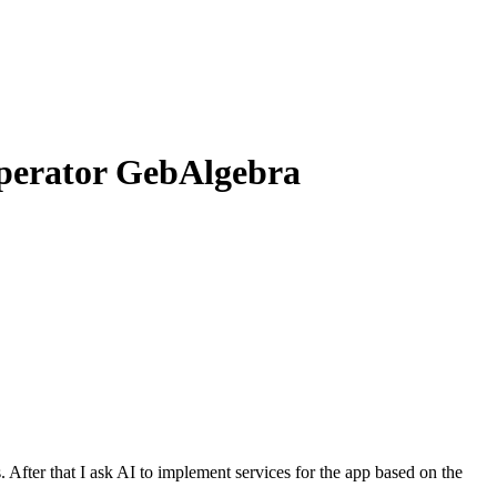
 operator GebAlgebra
s
.
A
f
t
e
r
t
h
a
t
I
a
s
k
A
I
t
o
i
m
p
l
e
m
e
n
t
s
e
r
v
i
c
e
s
f
o
r
t
h
e
a
p
p
b
a
s
e
d
o
n
t
h
e