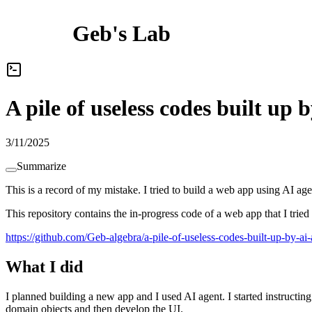
Geb's Lab
A pile of useless codes built u
3/11/2025
Summarize
This is a record of my mistake. I tried to build a web app using AI agen
This repository contains the in-progress code of a web app that I tried
https://github.com/Geb-algebra/a-pile-of-useless-codes-built-up-by-a
What I did
I planned building a new app and I used AI agent.
I
s
t
a
r
t
e
d
i
n
s
t
r
u
c
t
i
n
g
d
o
m
a
i
n
o
b
j
e
c
t
s
a
n
d
t
h
e
n
d
e
v
e
l
o
p
t
h
e
U
I
.