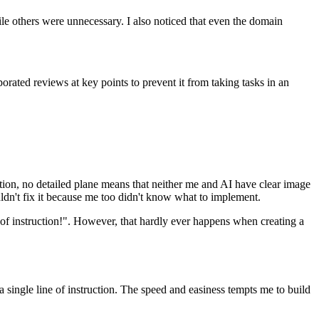
i
l
e
o
t
h
e
r
s
w
e
r
e
u
n
n
e
c
e
s
s
a
r
y
.
I
a
l
s
o
n
o
t
i
c
e
d
t
h
a
t
e
v
e
n
t
h
e
d
o
m
a
i
n
p
o
r
a
t
e
d
r
e
v
i
e
w
s
a
t
k
e
y
p
o
i
n
t
s
t
o
p
r
e
v
e
n
t
i
t
f
r
o
m
t
a
k
i
n
g
t
a
s
k
s
i
n
a
n
t
i
o
n
,
n
o
d
e
t
a
i
l
e
d
p
l
a
n
e
m
e
a
n
s
t
h
a
t
n
e
i
t
h
e
r
m
e
a
n
d
A
I
h
a
v
e
c
l
e
a
r
i
m
a
g
e
u
l
d
n
'
t
f
i
x
i
t
b
e
c
a
u
s
e
m
e
t
o
o
d
i
d
n
'
t
k
n
o
w
w
h
a
t
t
o
i
m
p
l
e
m
e
n
t
.
o
f
i
n
s
t
r
u
c
t
i
o
n
!
"
.
H
o
w
e
v
e
r
,
t
h
a
t
h
a
r
d
l
y
e
v
e
r
h
a
p
p
e
n
s
w
h
e
n
c
r
e
a
t
i
n
g
a
a
s
i
n
g
l
e
l
i
n
e
o
f
i
n
s
t
r
u
c
t
i
o
n
.
T
h
e
s
p
e
e
d
a
n
d
e
a
s
i
n
e
s
s
t
e
m
p
t
s
m
e
t
o
b
u
i
l
d